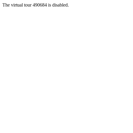
The virtual tour 490684 is disabled.