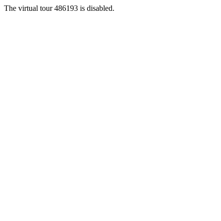
The virtual tour 486193 is disabled.