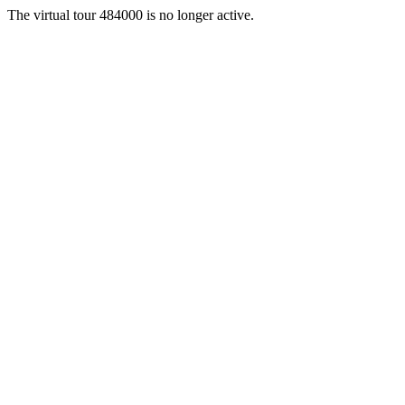
The virtual tour 484000 is no longer active.