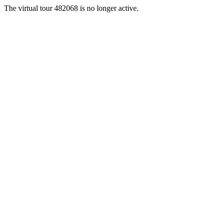
The virtual tour 482068 is no longer active.