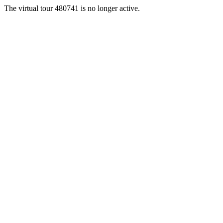
The virtual tour 480741 is no longer active.